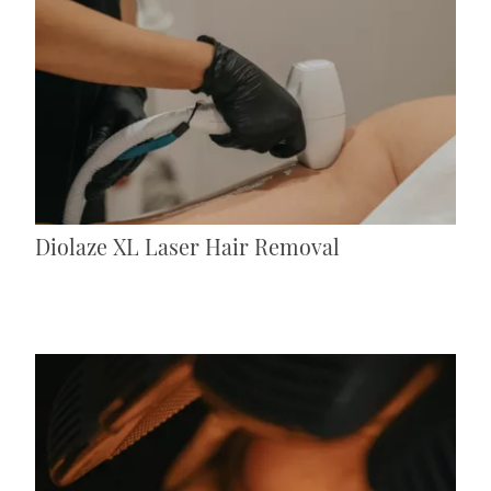
Diolaze XL Laser Hair Removal