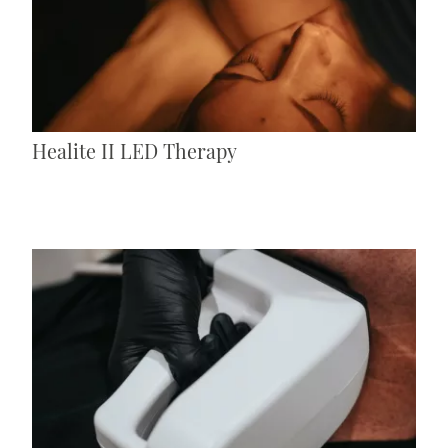
Healite II LED Therapy