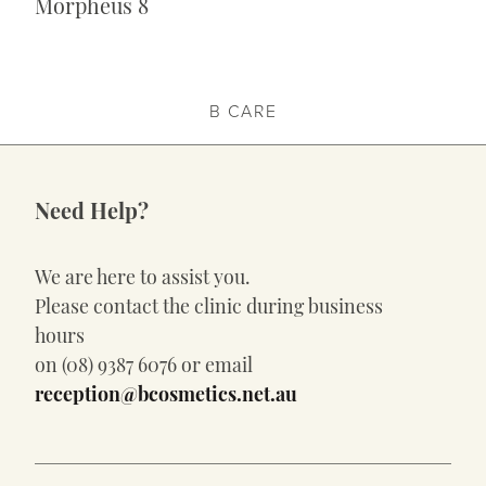
Morpheus 8
B CARE
Need Help?
We are here to assist you.
Please contact the clinic during business
hours
on (08) 9387 6076 or email
reception@bcosmetics.net.au