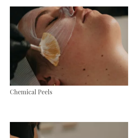
Chemical Peels