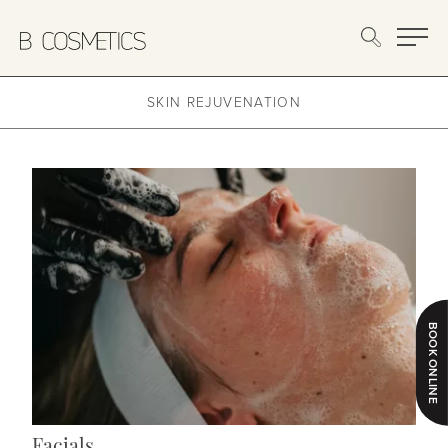
Main
SKIN REJUVENATION
BOOK ONLINE
Facials