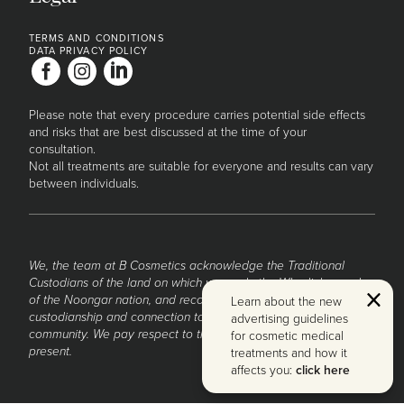
TERMS AND CONDITIONS
DATA PRIVACY POLICY
Please note that every procedure carries potential side effects
and risks that are best discussed at the time of your
consultation.
Not all treatments are suitable for everyone and results can vary
between individuals.
We, the team at B Cosmetics acknowledge the Traditional
Custodians of the land on which we work, the Whadjuk people
Clo
of the Noongar nation, and recognise their continued
Learn about the new
custodianship and connection to the land, waters and
advertising guidelines
community. We pay respect to them and their Elders past and
for cosmetic medical
present.
treatments and how it
affects you:
click here