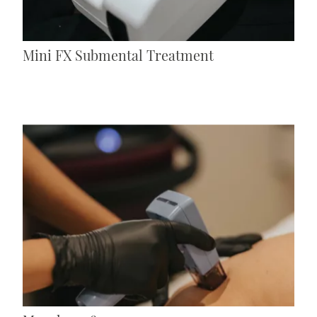
Mini FX Submental Treatment