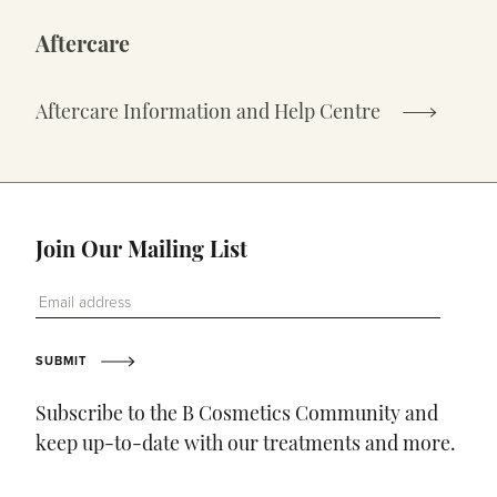
Aftercare
Aftercare Information and Help Centre
Join Our Mailing List
Email Address
SUBMIT
Subscribe to the B Cosmetics Community and
keep up-to-date with our treatments and more.