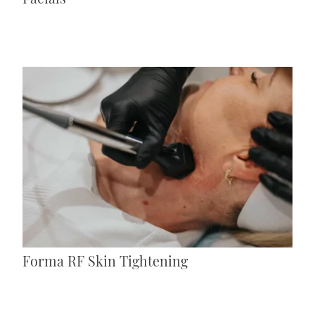
Forma RF Skin Tightening