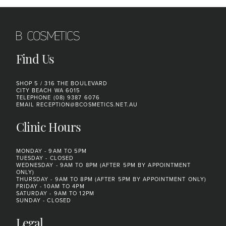
Find Us
SHOP 5 / 316 THE BOULEVARD
CITY BEACH WA 6015
TELEPHONE
(08) 9387 6076
EMAIL
RECEPTION@BCOSMETICS.NET.AU
Clinic Hours
MONDAY - 9AM TO 5PM
TUESDAY - CLOSED
WEDNESDAY - 9AM TO 8PM (AFTER 5PM BY APPOINTMENT
ONLY)
THURSDAY - 9AM TO 8PM (AFTER 5PM BY APPOINTMENT ONLY)
FRIDAY - 10AM TO 4PM
SATURDAY - 9AM TO 12PM
SUNDAY - CLOSED
Legal